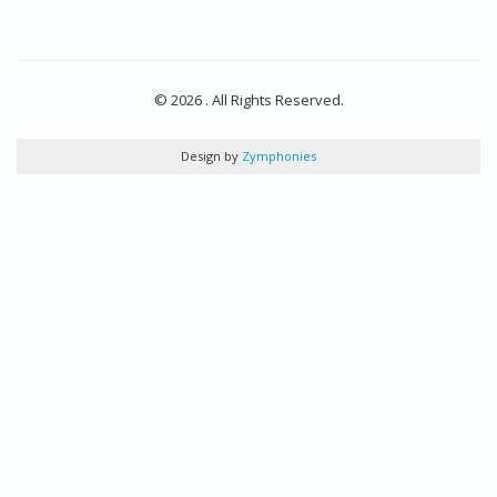
© 2026 . All Rights Reserved.
Design by
Zymphonies