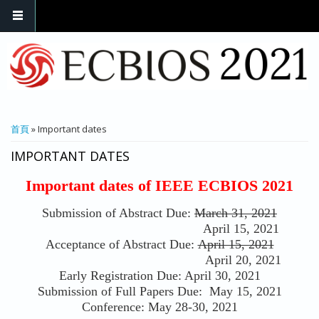
您在這裡
首頁
» Important dates
IMPORTANT DATES
Important dates of IEEE ECBIOS 2021
Submission of Abstract Due:
March 31, 2021
April 15, 2021
Acceptance of Abstract Due:
April 15, 2021
April 20, 2021
Early Registration Due: April 30, 2021
Submission of Full Papers Due: May 15, 2021
Conference: May 28-30, 2021