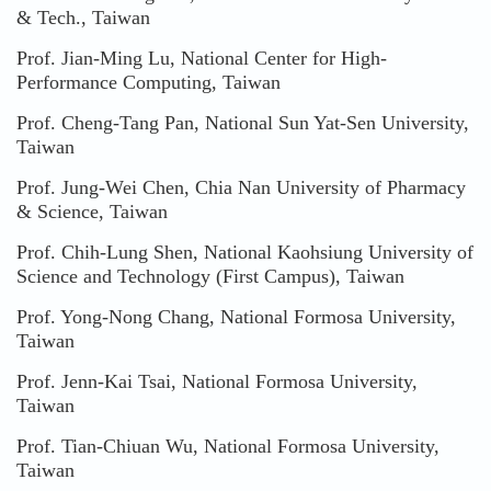
& Tech., Taiwan
Prof. Jian-Ming Lu, National Center for High-
Performance Computing, Taiwan
Prof. Cheng-Tang Pan, National Sun Yat-Sen University,
Taiwan
Prof. Jung-Wei Chen, Chia Nan University of Pharmacy
& Science, Taiwan
Prof. Chih-Lung Shen, National Kaohsiung University of
Science and Technology (First Campus), Taiwan
Prof. Yong-Nong Chang, National Formosa University,
Taiwan
Prof. Jenn-Kai Tsai, National Formosa University,
Taiwan
Prof. Tian-Chiuan Wu, National Formosa University,
Taiwan