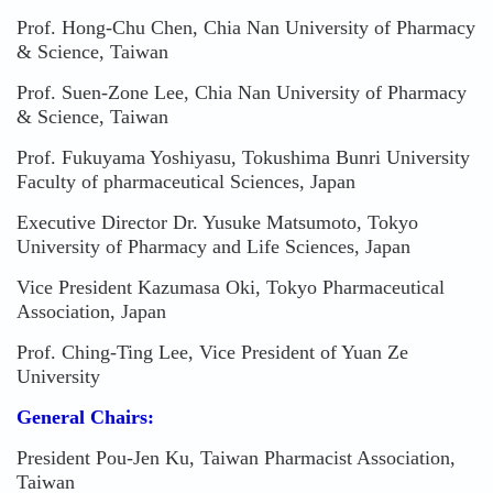
Prof. Hong-Chu Chen, Chia Nan University of Pharmacy
& Science, Taiwan
Prof. Suen-Zone Lee, Chia Nan University of Pharmacy
& Science, Taiwan
Prof. Fukuyama Yoshiyasu, Tokushima Bunri University
Faculty of pharmaceutical Sciences, Japan
Executive Director Dr. Yusuke Matsumoto, Tokyo
University of Pharmacy and Life Sciences, Japan
Vice President Kazumasa Oki, Tokyo Pharmaceutical
Association, Japan
Prof. Ching-Ting Lee, Vice President of Yuan Ze
University
General Chairs:
President Pou-Jen Ku, Taiwan Pharmacist Association,
Taiwan