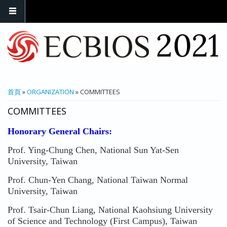
您在這裡
首頁
»
ORGANIZATION
» COMMITTEES
COMMITTEES
Honorary General Chairs:
Prof. Ying-Chung Chen, National Sun Yat-Sen
University, Taiwan
Prof. Chun-Yen Chang, National Taiwan Normal
University, Taiwan
Prof. Tsair-Chun Liang, National Kaohsiung University
of Science and Technology (First Campus), Taiwan