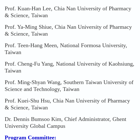
Prof. Kuan-Han Lee, Chia Nan University of Pharmacy
& Science, Taiwan
Prof. Ya-Ming Shiue, Chia Nan University of Pharmacy
& Science, Taiwan
Prof. Teen-Hang Meen, National Formosa University,
Taiwan
Prof. Cheng-Fu Yang, National University of Kaohsiung,
Taiwan
Prof. Ming-Shyan Wang, Southern Taiwan University of
Science and Technology, Taiwan
Prof. Kuei-Shu Hsu, Chia Nan University of Pharmacy
& Science, Taiwan
Dr. Dennis Bumsoo Kim, Chief Administrator, Ghent
University Global Campus
Program Committee: