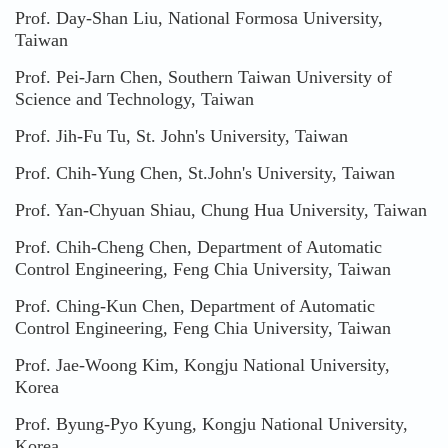
Prof. Day-Shan Liu, National Formosa University,
Taiwan
Prof. Pei-Jarn Chen, Southern Taiwan University of
Science and Technology, Taiwan
Prof. Jih-Fu Tu, St. John's University, Taiwan
Prof. Chih-Yung Chen, St.John's University, Taiwan
Prof. Yan-Chyuan Shiau, Chung Hua University, Taiwan
Prof. Chih-Cheng Chen, Department of Automatic
Control Engineering, Feng Chia University, Taiwan
Prof. Ching-Kun Chen, Department of Automatic
Control Engineering, Feng Chia University, Taiwan
Prof. Jae-Woong Kim, Kongju National University,
Korea
Prof. Byung-Pyo Kyung, Kongju National University,
Korea