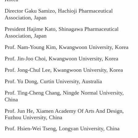
Director Gaku Samizo, Hachioji Pharmaceutical
Association, Japan
President Hajime Kato, Shinagawa Pharmaceutical
Association, Japan
Prof. Nam-Young Kim, Kwangwoon University, Korea
Prof. Jin-Joo Choi, Kwangwoon University, Korea
Prof. Jong-Chul Lee, Kwangwoon University, Korea
Prof. Yu Dong, Curtin University, Australia
Prof. Ting-Cheng Chang, Ningde Normal University,
China
Prof. Jun He, Xiamen Academy Of Arts And Design,
Fuzhou University, China
Prof. Hsien-Wei Tseng, Longyan University, China