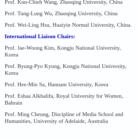
Prof. Kun-Chieh Wang, Zhaoqing University, China
Prof. Tung-Lung Wu, Zhaoqing University, China
Prof. Wei-Ling Hsu, Huaiyin Normal University, China.
International Liaison Chairs:
Prof. Jae-Woong Kim, Kongju National University,
Korea
Prof. Byung-Pyo Kyung, Kongju National University,
Korea
Prof. Hee-Min Sa, Hannam University, Korea
Prof. Eshaa Alkhalifa, Royal University for Women,
Bahrain
Prof. Ming Cheung, Discipline of Media School and
Humanities, University of Adelaide, Australia