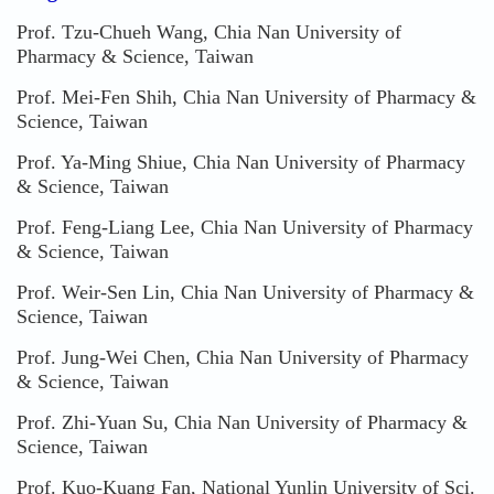
Prof. Tzu-Chueh Wang, Chia Nan University of
Pharmacy & Science, Taiwan
Prof. Mei-Fen Shih, Chia Nan University of Pharmacy &
Science, Taiwan
Prof. Ya-Ming Shiue, Chia Nan University of Pharmacy
& Science, Taiwan
Prof. Feng-Liang Lee, Chia Nan University of Pharmacy
& Science, Taiwan
Prof. Weir-Sen Lin, Chia Nan University of Pharmacy &
Science, Taiwan
Prof. Jung-Wei Chen, Chia Nan University of Pharmacy
& Science, Taiwan
Prof. Zhi-Yuan Su, Chia Nan University of Pharmacy &
Science, Taiwan
Prof. Kuo-Kuang Fan, National Yunlin University of Sci.